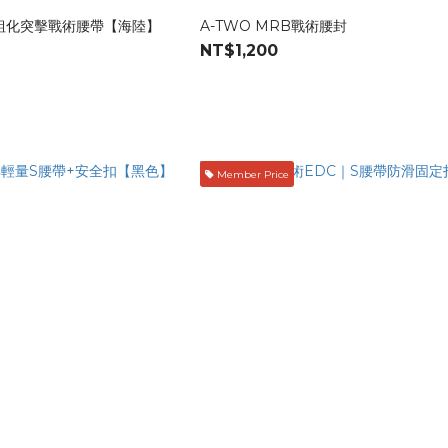
模組化突擊戰術腰帶【海陸】
A-TWO MRB戰術腰封
NT$1,200
Member Price