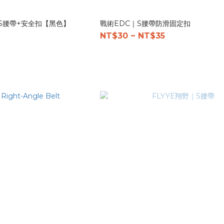
量S腰帶+安全扣【黑色】
戰術EDC｜S腰帶防滑固定扣
NT$30 ~ NT$35