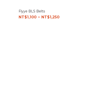
Flyye BLS Belts
NT$1,100 ~ NT$1,250