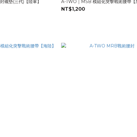
腰封襯墊(三代)【陸軍】
A-TWO｜MSB 模組化突擊戰術腰帶
NT$1,200