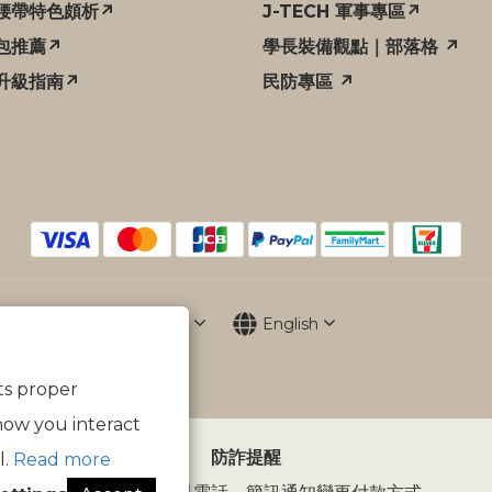
腰帶特色頗析↗
J-TECH 軍事專區↗
包推薦↗
學長裝備觀點｜部落格 ↗
升級指南↗
民防專區 ↗
$
TWD
English
its proper
how you interact
防詐提醒
l.
Read more