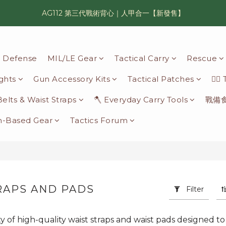
AG112 第三代戰術背心｜人甲合一【新發售】
漢光42 傲骨紀念臂章｜滿 6500 贈送一片！
鯊魚鰭圓邊帽｜高透氣、會呼吸的戰術奔尼帽
il Defense
MIL/LE Gear
Tactical Carry
Rescue
漢光42 傲骨紀念臂章｜滿 6500 贈送一片！
ights
Gun Accessory Kits
Tactical Patches
🦸‍♂
 Belts & Waist Straps
🪓 Everyday Carry Tools
戰備
n-Based Gear
Tactics Forum
RAPS AND PADS
Filter
14 products
ty of high-quality waist straps and waist pads designed to