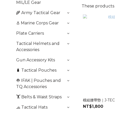
MIL/LE Gear
These products a
🌾 Army Tactical Gear
⚓️ Marine Corps Gear
Plate Carriers
Tactical Helmets and
Accessories
Gun Accessory Kits
🧳 Tactical Pouches
⛑️ IFAK | Pouches and
TQ Accessories
🏋️ Belts & Waist Straps
模組腰帶墊｜J-TEC
NT$1,800
🧢 Tactical Hats