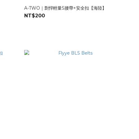
A-TWO｜剽悍輕量S腰帶+安全扣【海陸】
NT$200