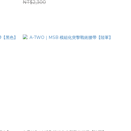
NT$2,300