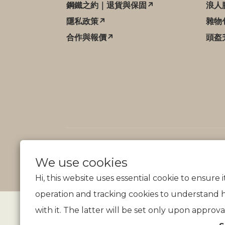
鋼鐵之約｜退貨與保固↗
浪人
隱私政策↗
雜物
合作與報價↗
頭盔
We use cookies
Hi, this website uses essential cookie to ensure 
operation and tracking cookies to understand 
with it. The latter will be set only upon approva