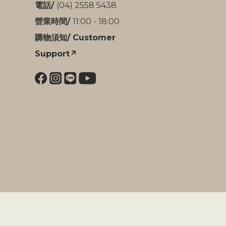
電話/
(04) 2558 5438
營業時間/
11:00 - 18:00
購物須知/ Customer
Support↗