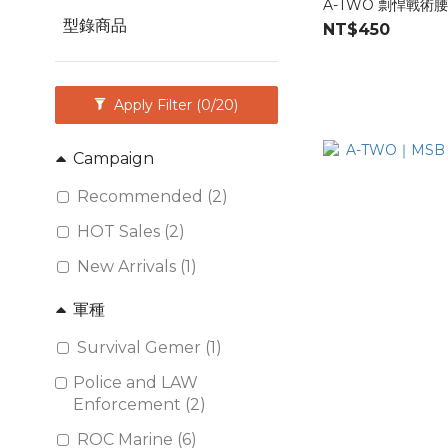
A-TWO 剽悍戰術
型錄商品
NT$450
Apply Filter
(0/20)
Campaign
Recommended (2)
HOT Sales (2)
New Arrivals (1)
軍種
Survival Gemer (1)
Police and LAW
Enforcement (2)
ROC Marine (6)