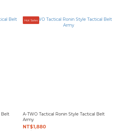
Hot Sales
 Belt
A-TWO Tactical Ronin Style Tactical Belt
Army
NT$1,880