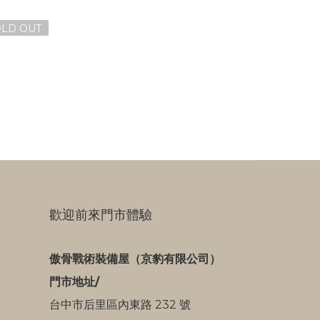
OLD OUT
歡迎前來門市體驗
傲骨戰術裝備屋（京豹有限公司）
門市地址/
台中市后里區內東路 232 號