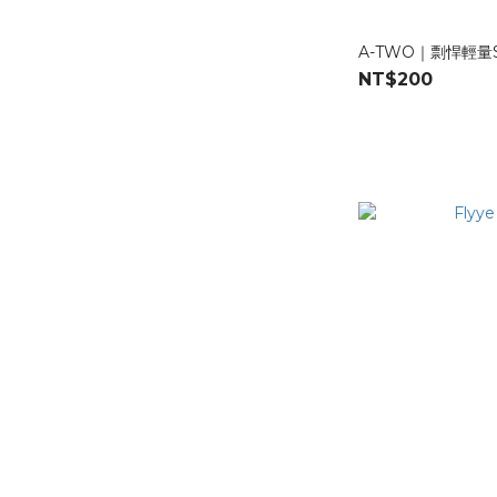
J-TECH (1)
A-TWO｜剽悍輕
A-TWO Tactical (4)
NT$200
Material
500D Nylons (2)
1000D Nylons (1)