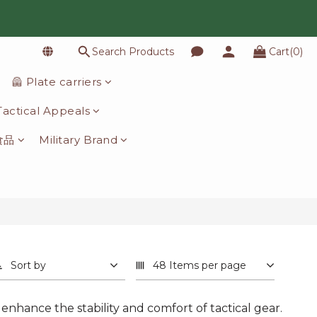
Search Products
Cart(0)
🦺 Plate carriers
️ Tactical Appeals
食品
Military Brand
Sort by
48 Items per page
 enhance the stability and comfort of tactical gear.