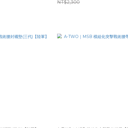
NT$2,300