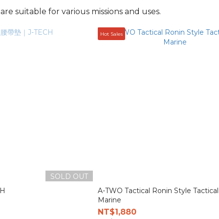
re suitable for various missions and uses.
Hot Sales
SOLD OUT
H
A-TWO Tactical Ronin Style Tactical
Marine
NT$1,880