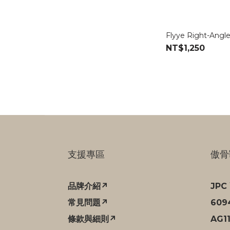
Flyye Right-Angle
NT$1,250
支援專區
傲骨
品牌介紹↗
JP
常見問題↗
60
條款與細則↗
AG1