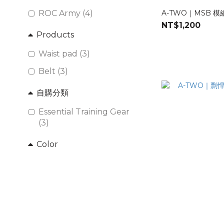
ROC Army (4)
A-TWO｜MSB 
NT$1,200
Products
Waist pad (3)
Belt (3)
自購分類
Essential Training Gear
(3)
Color
ROC Marine (2)
ROC ARMY (2)
Multicam (1)
Brand