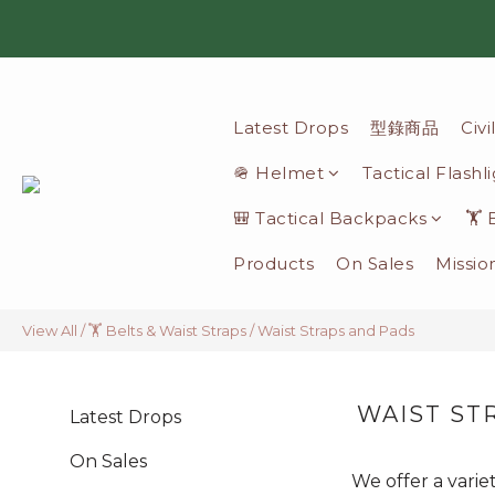
Latest Drops
型錄商品
Civ
🪖 Helmet
Tactical Flashl
🎒 Tactical Backpacks
🏋️
Products
On Sales
Missio
View All
/
🏋️ Belts & Waist Straps
/
Waist Straps and Pads
WAIST ST
Latest Drops
On Sales
We offer a varie