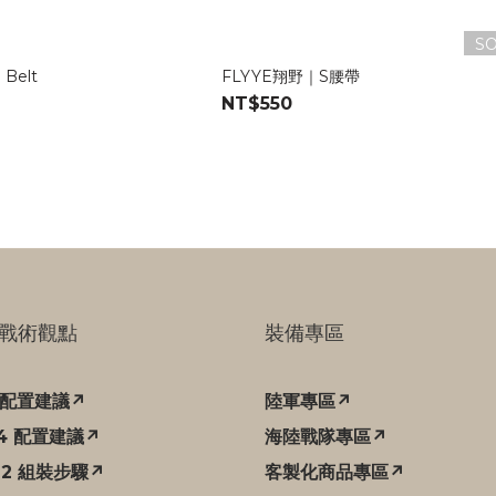
S
 Belt
FLYYE翔野｜S腰帶
NT$550
戰術觀點
裝備專區
C 配置建議↗
陸軍專區↗
94 配置建議↗
海陸戰隊專區↗
12 組裝步驟↗
客製化商品專區↗