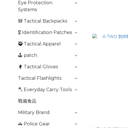
Eye Protection
Systems
🎒 Tactical Backpacks
🎖️ Identification Patches
🥷 Tactical Apparel
🕹️ patch
🥊 Tactical Gloves
Tactical Flashlights
🪓 Everyday Carry Tools
戰備食品
Military Brand
🚓 Police Gear