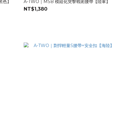
【黑色】
A-TWO｜MSB 模組化突擊戰術腰帶【陸軍】
NT$1,380