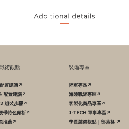
Additional details
戰術觀點
裝備專區
C 配置建議↗
陸軍專區↗
94 配置建議↗
海陸戰隊專區↗
12 組裝步驟↗
客製化商品專區↗
腰帶特色頗析↗
J-TECH 軍事專區↗
包推薦↗
學長裝備觀點｜部落格 ↗