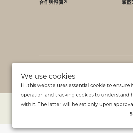
合作與報價↗
頭盔
We use cookies
Hi, this website uses essential cookie to ensure 
operation and tracking cookies to understand 
with it. The latter will be set only upon approva
S