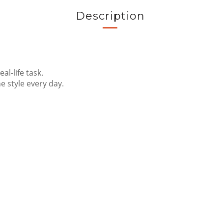
Description
al-life task.
 style every day.