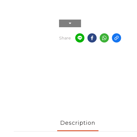
Share
Description