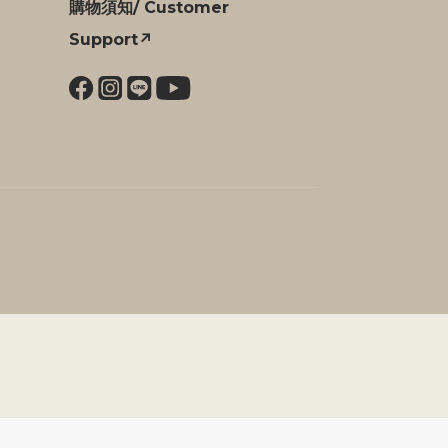
購物須知/ Customer
Support↗