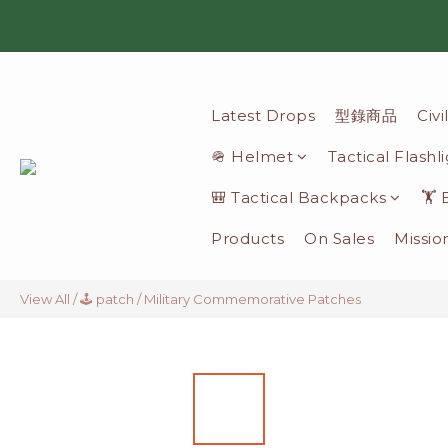
Latest Drops
型錄商品
Civ
🪖 Helmet
Tactical Flashl
🎒 Tactical Backpacks
🏋️
Products
On Sales
Missio
View All
/
🕹️ patch
/
Military Commemorative Patches