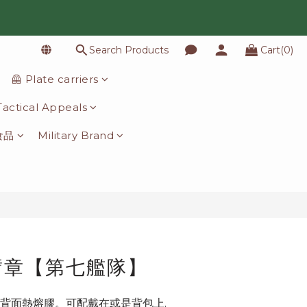
Search Products
Cart(0)
BUY NOW
🦺 Plate carriers
️ Tactical Appeals
食品
Military Brand
臂章【第七艦隊】
背面熱熔膠。可配戴在或是背包上.