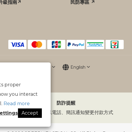
升級指南↗
民防專區 ↗
$
TWD
English
its proper
how you interact
防詐提醒
l.
Read more
傲骨裝備不會以電話、簡訊通知變更付款方式
ettings
Accept