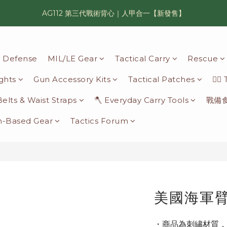
AG112 第三代戰術背心｜人甲合一【新發售】
漢光42 傲骨紀念臂章｜滿 6500 贈送一片！
鯊魚鰭圓邊帽｜高透氣、會呼吸的戰術奔尼帽
il Defense
MIL/LE Gear
Tactical Carry
Rescue
漢光42 傲骨紀念臂章｜滿 6500 贈送一片！
ights
Gun Accessory Kits
Tactical Patches
🦸‍♂
 Belts & Waist Straps
🪓 Everyday Carry Tools
戰備
n-Based Gear
Tactics Forum
美國海軍
・商品為刺繡材質，