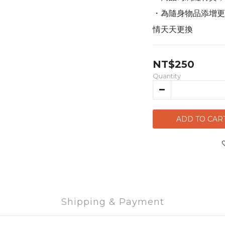
・為隨身物品添增更
情天天更換
NT$250
Quantity
ADD TO CAR
Shipping & Payment