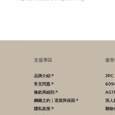
支援專區
傲骨
品牌介紹↗
JP
常見問題↗
60
條款與細則↗
AG1
鋼鐵之約｜退貨與保固↗
浪人
隱私政策↗
雜物