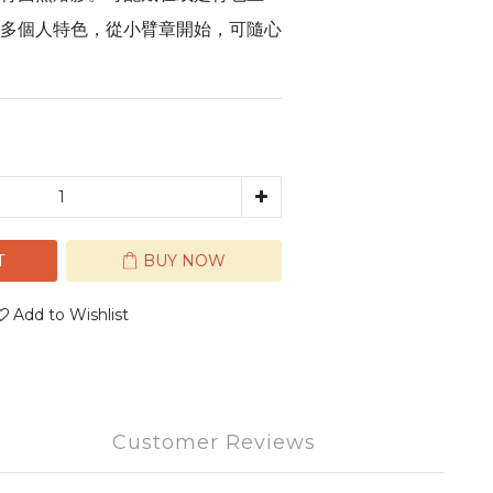
多個人特色，從小臂章開始，可隨心
T
BUY NOW
Add to Wishlist
Customer Reviews