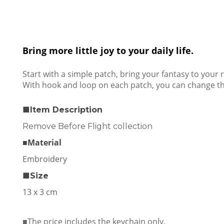
Bring more little joy to your daily life.
Start with a simple patch, bring your fantasy to your re
With hook and loop on each patch, you can change the
■Item Description
Remove Before Flight collection
■Material
Embroidery
■Size
13 x 3 cm
■The price includes the keychain only.