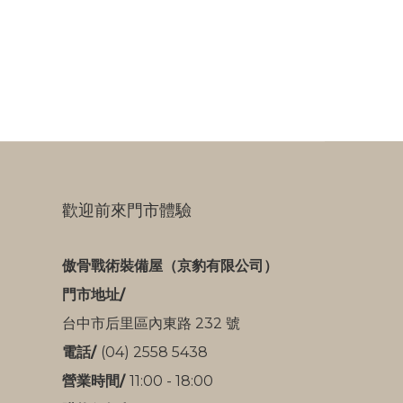
歡迎前來門市體驗
傲骨戰術裝備屋（京豹有限公司）
門市地址/
台中市后里區內東路 232 號
電話/
(04) 2558 5438
營業時間/
11:00 - 18:00